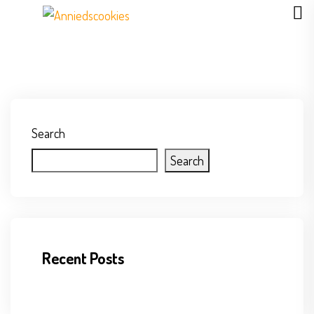
Search
Search
Recent Posts