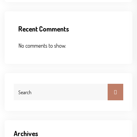
Recent Comments
No comments to show.
Archives