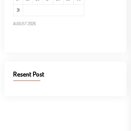
31
AUGUST 2026
Resent Post