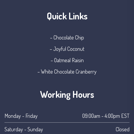
Quick Links
– Chocolate Chip
– Joyful Coconut
– Oatmeal Raisin
– White Chocolate Cranberry
Working Hours
Monday - Friday
09:00am - 4:00pm EST
Saturday - Sunday
Closed