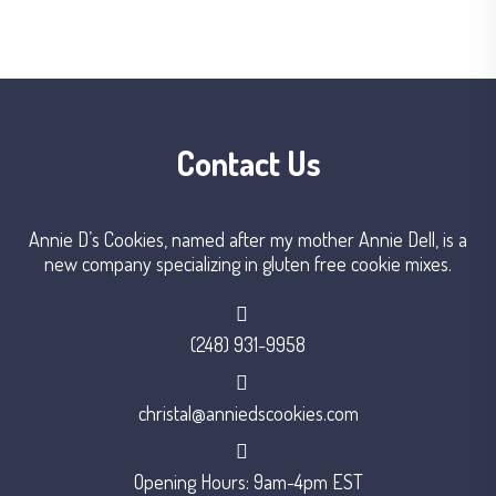
Contact Us
Annie D’s Cookies, named after my mother Annie Dell, is a
new company specializing in gluten free cookie mixes.
(248) 931-9958
christal@anniedscookies.com
Opening Hours: 9am-4pm EST