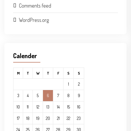
Comments feed
WordPress.org
Calender
M
T
W
T
F
S
S
1
2
3
4
5
6
7
8
9
10
11
12
13
14
15
16
17
18
19
20
21
22
23
24
25
26
27
28
29
30