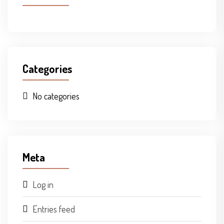
Categories
No categories
Meta
Log in
Entries feed