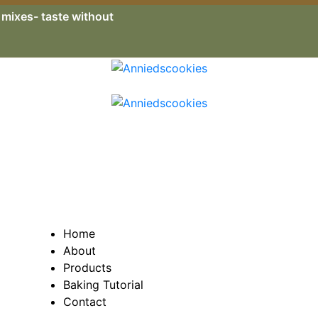
e mixes- taste without
Home
About
Products
Baking Tutorial
Contact