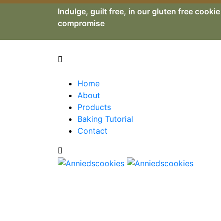
Indulge, guilt free, in our gluten free cooki
compromise
Home
About
Products
Baking Tutorial
Contact