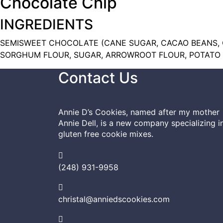
Chocolate Chip
INGREDIENTS
SEMISWEET CHOCOLATE (CANE SUGAR, CACAO BEANS, C
SORGHUM FLOUR, SUGAR, ARROWROOT FLOUR, POTATO S
Contact Us
Annie D’s Cookies, named after my mother
Annie Dell, is a new company specializing i
gluten free cookie mixes.
(248) 931-9958
christal@anniedscookies.com