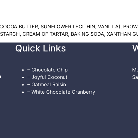
OCOA BUTTER, SUNFLOWER LECITHIN, VANILLA), BROW
TARCH, CREAM OF TARTAR, BAKING SODA, XANTHAN GU
Quick Links
W
– Chocolate Chip
Mo
n
– Joyful Coconut
Sa
– Oatmeal Raisin
– White Chocolate Cranberry