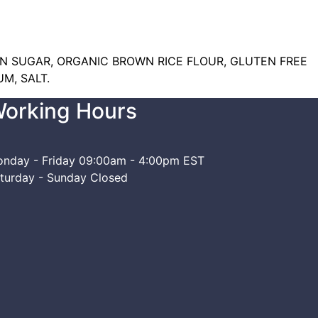
N SUGAR, ORGANIC BROWN RICE FLOUR, GLUTEN FREE
M, SALT.
orking Hours
nday - Friday
09:00am - 4:00pm EST
turday - Sunday
Closed