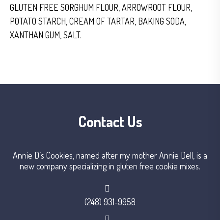
GLUTEN FREE SORGHUM FLOUR, ARROWROOT FLOUR,
POTATO STARCH, CREAM OF TARTAR, BAKING SODA,
XANTHAN GUM, SALT.
Contact Us
Annie D’s Cookies, named after my mother Annie Dell, is a
new company specializing in gluten free cookie mixes.
(248) 931-9958