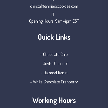
christal@anniedscookies.com
Opening Hours: 9am-4pm EST
Quick Links
– Chocolate Chip
– Joyful Coconut
– Oatmeal Raisin
– White Chocolate Cranberry
Working Hours