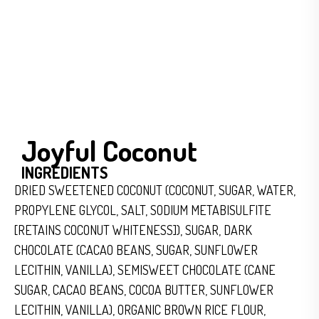
Joyful Coconut
INGREDIENTS
DRIED SWEETENED COCONUT (COCONUT, SUGAR, WATER,
PROPYLENE GLYCOL, SALT, SODIUM METABISULFITE
[RETAINS COCONUT WHITENESS]), SUGAR, DARK
CHOCOLATE (CACAO BEANS, SUGAR, SUNFLOWER
LECITHIN, VANILLA), SEMISWEET CHOCOLATE (CANE
SUGAR, CACAO BEANS, COCOA BUTTER, SUNFLOWER
LECITHIN, VANILLA), ORGANIC BROWN RICE FLOUR,