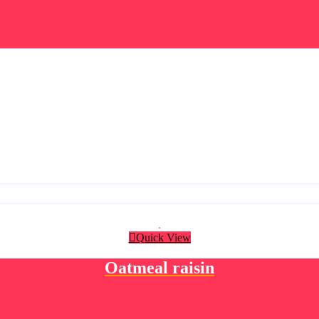
Quick View
Oatmeal raisin