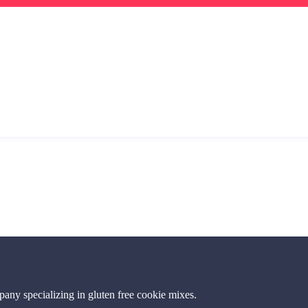
ny specializing in gluten free cookie mixes.