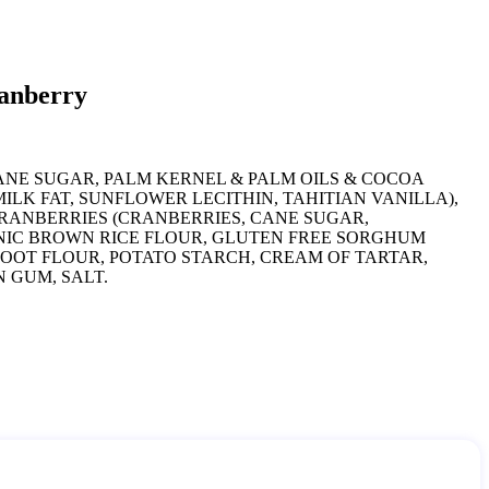
ranberry
ANE SUGAR, PALM KERNEL & PALM OILS & COCOA
ILK FAT, SUNFLOWER LECITHIN, TAHITIAN VANILLA),
RANBERRIES (CRANBERRIES, CANE SUGAR,
NIC BROWN RICE FLOUR, GLUTEN FREE SORGHUM
OOT FLOUR, POTATO STARCH, CREAM OF TARTAR,
 GUM, SALT.