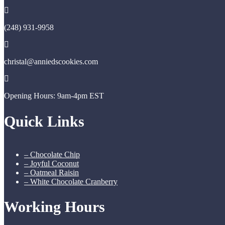
(248) 931-9958
christal@anniedscookies.com
Opening Hours: 9am-4pm EST
Quick Links
– Chocolate Chip
– Joyful Coconut
– Oatmeal Raisin
– White Chocolate Cranberry
Working Hours