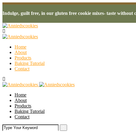
Indulge, guilt free, in our gluten free cookie mixes- taste withou
Home
About
Products
Baking Tutorial
Contact
Home
About
Products
Baking Tutorial
Contact