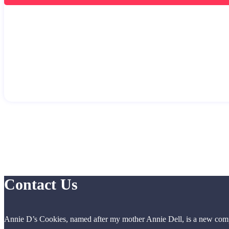
Contact Us
Annie D’s Cookies, named after my mother Annie Dell, is a new compa