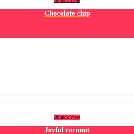
Quick View
Chocolate chip
Quick View
Joyful coconut