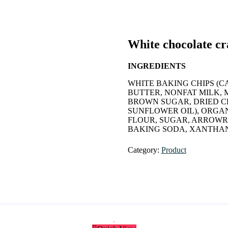
White chocolate c
INGREDIENTS
WHITE BAKING CHIPS (C
BUTTER, NONFAT MILK, M
BROWN SUGAR, DRIED C
SUNFLOWER OIL), ORGA
FLOUR, SUGAR, ARROWR
BAKING SODA, XANTHAN
Category:
Product