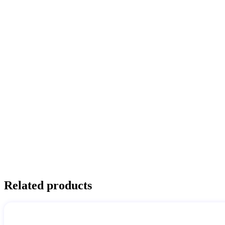
Related products