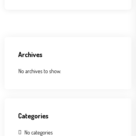
Archives
No archives to show.
Categories
No categories