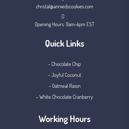
christal@anniedscookies.com
Opening Hours: 9am-4pm EST
Quick Links
– Chocolate Chip
– Joyful Coconut
– Oatmeal Raisin
– White Chocolate Cranberry
Working Hours