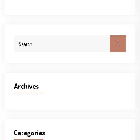
Archives
Categories