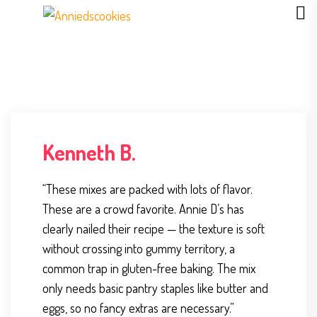
Kenneth B.
“These mixes are packed with lots of flavor.
These are a crowd favorite. Annie D’s has
clearly nailed their recipe — the texture is soft
without crossing into gummy territory, a
common trap in gluten-free baking. The mix
only needs basic pantry staples like butter and
eggs, so no fancy extras are necessary.”