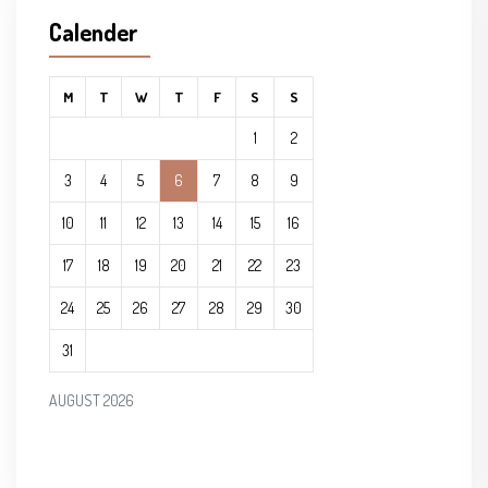
Calender
M
T
W
T
F
S
S
1
2
3
4
5
6
7
8
9
10
11
12
13
14
15
16
17
18
19
20
21
22
23
24
25
26
27
28
29
30
31
AUGUST 2026