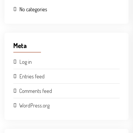
No categories
Meta
Log in
Entries feed
Comments feed
WordPress.org