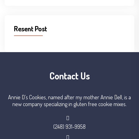
Resent Post
Contact Us
Annie D’s Cookies, named after my mother Annie Dell, is a
new company specializing in gluten free cookie mixes.
(248) 931-9958